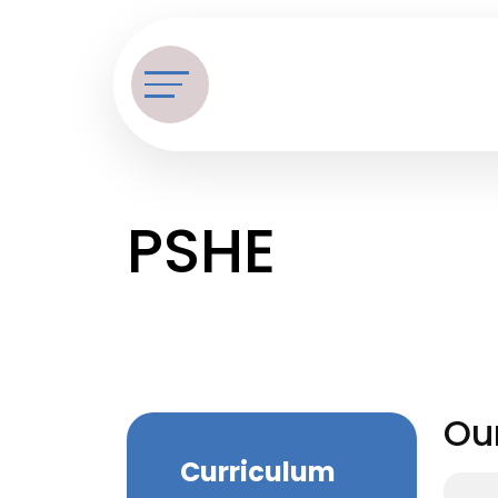
PSHE
Ou
Curriculum