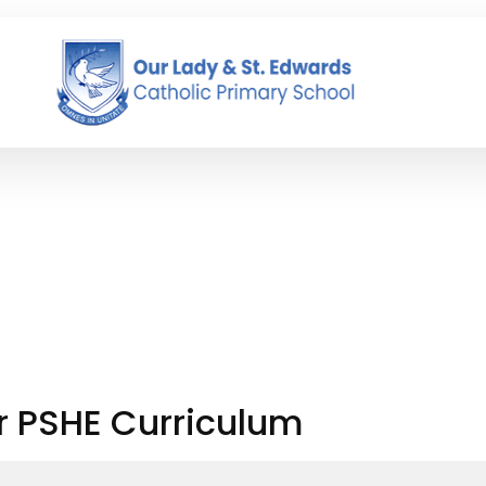
r PSHE Curriculum