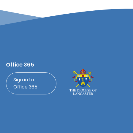
Office 365
Sign in to
Office 365