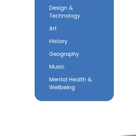
Design &
Technology
Art
History
Geography
Music
Mental Health &
Wellbeing