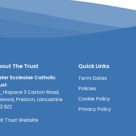
out The Trust
Quick Links
ter Ecclesiae Catholic
Term Dates
ust
Policies
rkspace 3 Caxton Road,
Cookie Policy
lwood, Preston, Lancashire
2 9ZZ
Privacy Policy
sit Trust Website