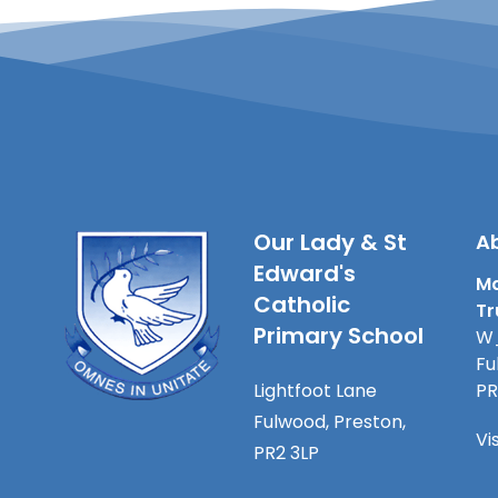
Our Lady & St
Ab
Edward's
Ma
Catholic
Tr
Primary School
W_
Fu
Lightfoot Lane
PR
Fulwood, Preston,
Vi
PR2 3LP