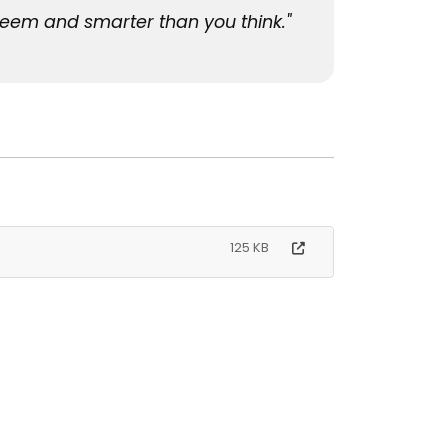
seem and smarter than you think."
125 KB