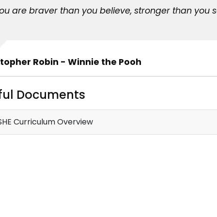
You are braver than you believe, stronger than you 
topher Robin - Winnie the Pooh
ful Documents
HE Curriculum Overview