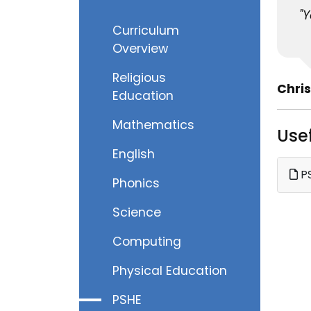
"
Curriculum
Overview
Religious
Chris
Education
Mathematics
Use
English
PS
Phonics
Science
Computing
Physical Education
PSHE