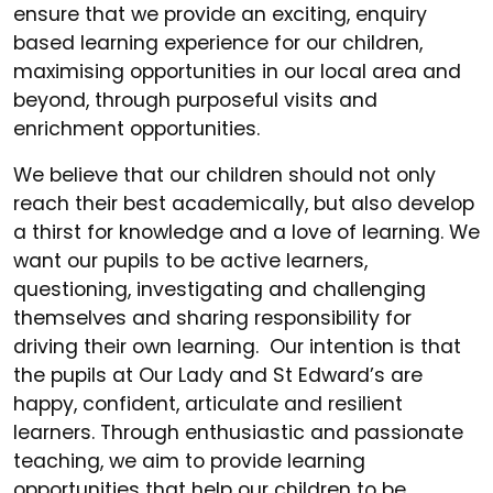
ensure that we provide an exciting, enquiry
based learning experience for our children,
maximising opportunities in our local area and
beyond, through purposeful visits and
enrichment opportunities.
We believe that our children should not only
reach their best academically, but also develop
a thirst for knowledge and a love of learning. We
want our pupils to be active learners,
questioning, investigating and challenging
themselves and sharing responsibility for
driving their own learning. Our intention is that
the pupils at Our Lady and St Edward’s are
happy, confident, articulate and resilient
learners. Through enthusiastic and passionate
teaching, we aim to provide learning
opportunities that help our children to be