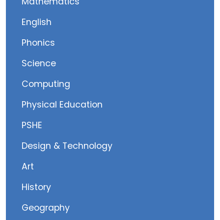
Mathematics
English
Phonics
Science
Computing
Physical Education
PSHE
Design & Technology
Art
History
Geography