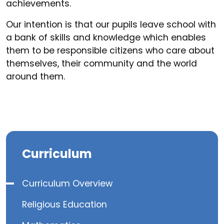
achievements.
Our intention is that our pupils leave school with
a bank of skills and knowledge which enables
them to be responsible citizens who care about
themselves, their community and the world
around them.
Curriculum
Curriculum Overview
Religious Education