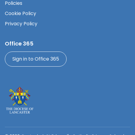
Policies
Cookie Policy
Privacy Policy
Office 365
Sign in to Office 365