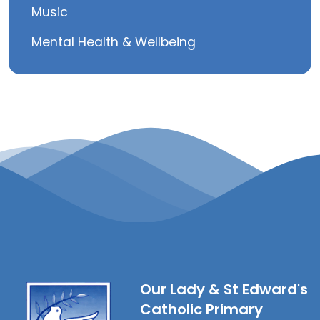
Music
Mental Health & Wellbeing
Our Lady & St Edward's
Catholic Primary