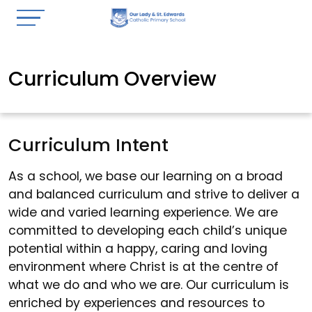
Curriculum Overview
Curriculum Intent
As a school, we base our learning on a broad
and balanced curriculum and strive to deliver a
wide and varied learning experience. We are
committed to developing each child’s unique
potential within a happy, caring and loving
environment where Christ is at the centre of
what we do and who we are. Our curriculum is
enriched by experiences and resources to