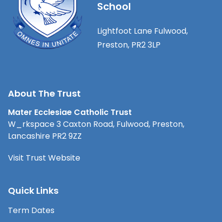
School
Lightfoot Lane Fulwood,
Preston, PR2 3LP
About The Trust
Mater Ecclesiae Catholic Trust
W_rkspace 3 Caxton Road, Fulwood, Preston,
Lancashire PR2 9ZZ
Visit Trust Website
Quick Links
Term Dates