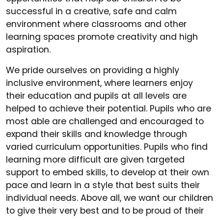
successful in a creative, safe and calm
environment where classrooms and other
learning spaces promote creativity and high
aspiration.
We pride ourselves on providing a highly
inclusive environment, where learners enjoy
their education and pupils at all levels are
helped to achieve their potential. Pupils who are
most able are challenged and encouraged to
expand their skills and knowledge through
varied curriculum opportunities. Pupils who find
learning more difficult are given targeted
support to embed skills, to develop at their own
pace and learn in a style that best suits their
individual needs. Above all, we want our children
to give their very best and to be proud of their