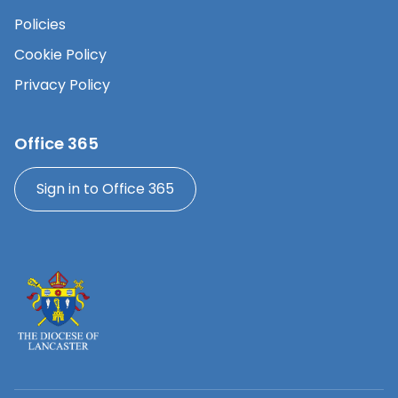
Policies
Cookie Policy
Privacy Policy
Office 365
Sign in to Office 365