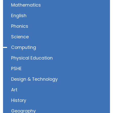
Mathematics
English
Phonics
Science
Computing
Physical Education
PSHE
Design & Technology
Art
History
Geography