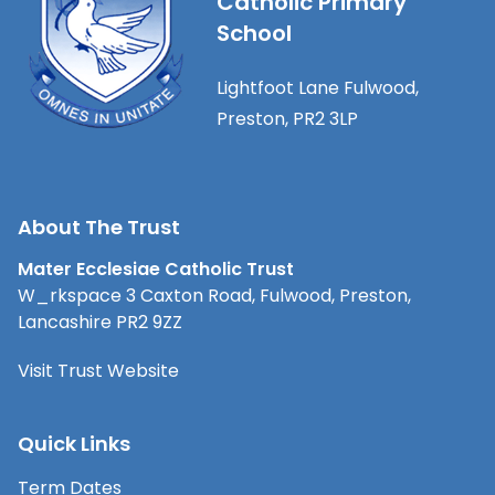
Catholic Primary
School
Lightfoot Lane Fulwood,
Preston, PR2 3LP
About The Trust
Mater Ecclesiae Catholic Trust
W_rkspace 3 Caxton Road, Fulwood, Preston,
Lancashire PR2 9ZZ
Visit Trust Website
Quick Links
Term Dates