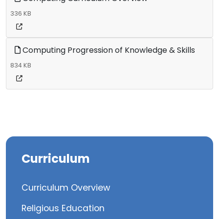
336 KB
Computing Progression of Knowledge & Skills
834 KB
Curriculum
Curriculum Overview
Religious Education