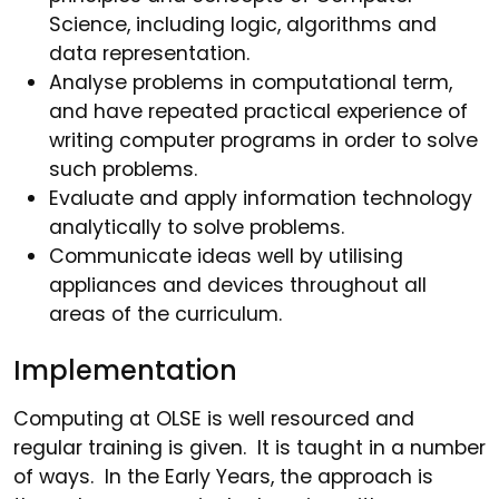
Science, including logic, algorithms and
data representation.
Analyse problems in computational term,
and have repeated practical experience of
writing computer programs in order to solve
such problems.
Evaluate and apply information technology
analytically to solve problems.
Communicate ideas well by utilising
appliances and devices throughout all
areas of the curriculum.
Implementation
Computing at OLSE is well resourced and
regular training is given. It is taught in a number
of ways. In the Early Years, the approach is