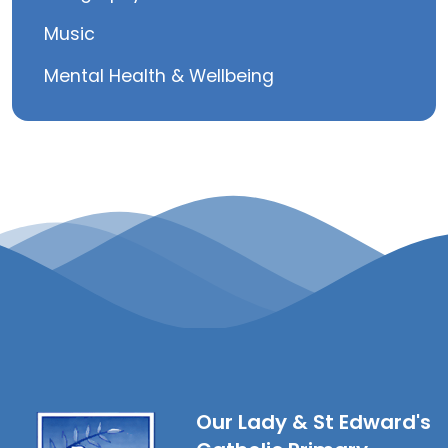
Music
Mental Health & Wellbeing
Our Lady & St Edward's