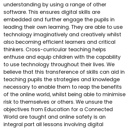
understanding by using a range of other
software. This ensures digital skills are
embedded and further engage the pupils in
leading their own learning. They are able to use
technology imaginatively and creatively whilst
also becoming efficient learners and critical
thinkers. Cross-curricular teaching helps
enthuse and equip children with the capability
to use technology throughout their lives. We
believe that this transference of skills can aid in
teaching pupils the strategies and knowledge
necessary to enable them to reap the benefits
of the online world, whilst being able to minimise
risk to themselves or others. We unsure the
objectives from Education for a Connected
World are taught and online safety is an
integral part all lessons involving digital