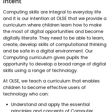
Intent
Computing skills are integral to everyday life
and it is our intention at OLSE that we provide a
curriculum where children learn how to make
the most of digital opportunities and become
digitally literate. They need to be able to learn,
create, develop skills of computational thinking
and be safe in a digital environment. Our
Computing curriculum gives pupils the
opportunity to develop a broad range of digital
skills using a range of technology.
At OLSE, we teach a curriculum that enables
children to become effective users of
technology who can:
Understand and apply the essential
principles and concepts of Computer