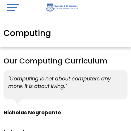
Computing
Our Computing Curriculum
"Computing is not about computers any
more. It is about living."
Nicholas Negroponte