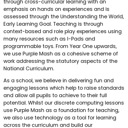
through cross-curricular learning with an
emphasis on hands on experiences and is
assessed through the Understanding the World,
Early Learning Goal. Teaching is through
context-based and role play experiences using
many resources such as I-Pads and
programmable toys. From Year One upwards,
we use Purple Mash as a cohesive scheme of
work addressing the statutory aspects of the
National Curriculum.
As a school, we believe in delivering fun and
engaging lessons which help to raise standards
and allow all pupils to achieve to their full
potential. Whilst our discrete computing lessons
use Purple Mash as a foundation for teaching,
we also use technology as a tool for learning
across the curriculum and build our