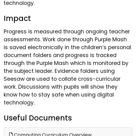
technology.
Impact
Progress is measured through ongoing teacher
assessments. Work done through Purple Mash
is saved electronically in the children’s personal
document folders and progress is tracked
through the Purple Mash which is monitored by
the subject leader. Evidence folders using
Seesaw are used to collate cross-curricular
work. Discussions with pupils will show they
know how to stay safe when using digital
technology.
Useful Documents
Computing Curriculum Overview