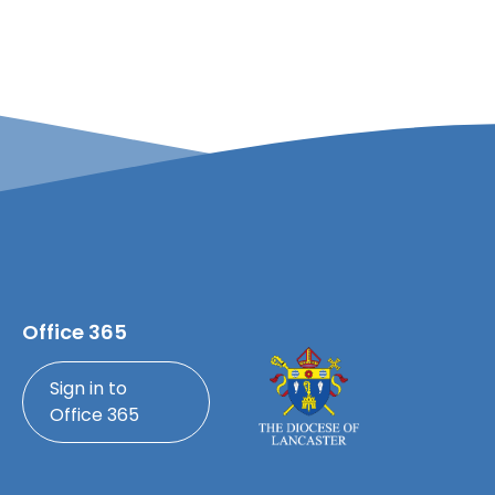
Office 365
Sign in to
Office 365