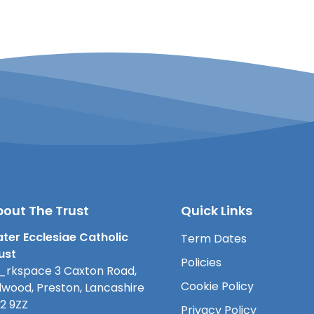
out The Trust
Quick Links
ter Ecclesiae Catholic
Term Dates
ust
Policies
rkspace 3 Caxton Road,
Cookie Policy
lwood, Preston, Lancashire
2 9ZZ
Privacy Policy