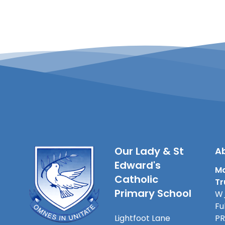
Our Lady & St
Ab
Edward's
Ma
Catholic
Tr
Primary School
W_
Fu
Lightfoot Lane
PR