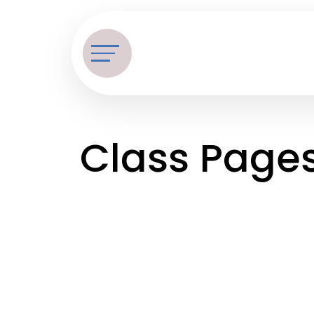
Class Page